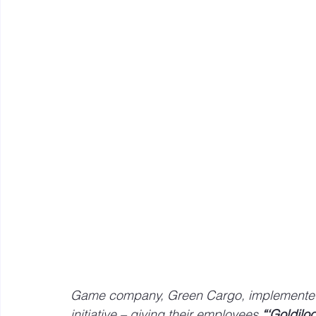
Mastery resources
Work Design sketches and sto
Hybrid Work
Game company, Green Cargo, implemented a
initiative – giving their employees 
“‘Goldilo