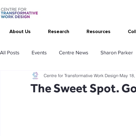
About Us
Research
Resources
Col
All Posts
Events
Centre News
Sharon Parker
Centre for Transformative Work Design
May 18,
Publications
Changing Your Work
Research T
The Sweet Spot. Go
Thrive at Work at Home
CAT - Communication Ana
Stimulating resources
Agency resources
Tol