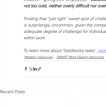
not too cold, neither overly difficult nor over
Finding that “just right” sweet spot of ch
is surprisingly uncommon, given the competi
adequate degree of challenge for individua
within work. 
To learn more about 'Goldilocks tasks', 
clic
Mastery resources
SMART Work Design resources
Recent Posts