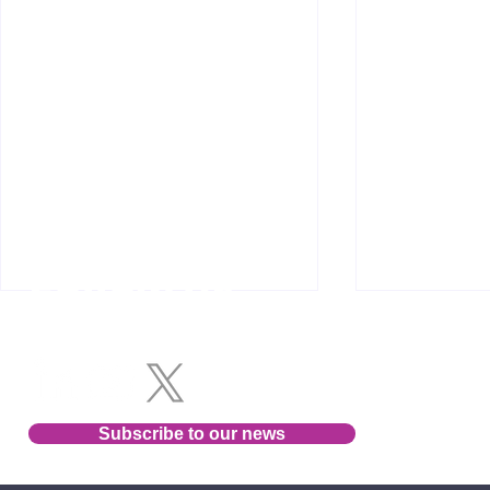
Follow us
Subscribe to our news