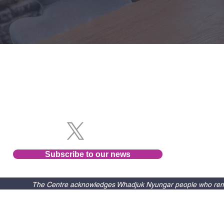
Follow us
Subscribe to our news
The Centre acknowledges Whadjuk Nyungar people who remain