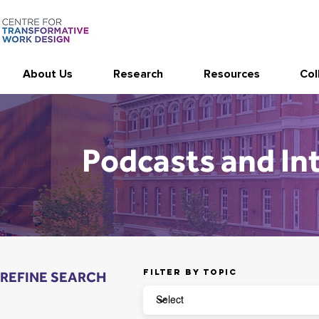
About Us
Research
Resources
Col
Podcasts and In
Filter by topic
REFINE SEARCH