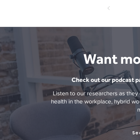
Want mo
Check out our podcast pa
Listen to our researchers as they 
health in the workplace, hybrid wo
Se