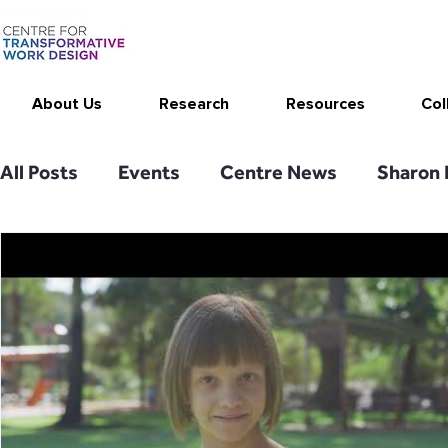
About Us
Research
Resources
Col
All Posts
Events
Centre News
Sharon 
Work Design in the Media
Publications
Sketching Work Design
CEPAR
Thrive
SMART Work Design resources
Stimulati