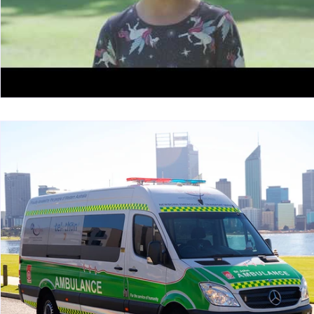
Tolerable resources
Relational resources
Work Design sketches and stories
Sketch