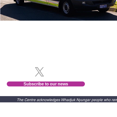
Follow us
Subscribe to our news
The Centre acknowledges Whadjuk Nyungar people who remain