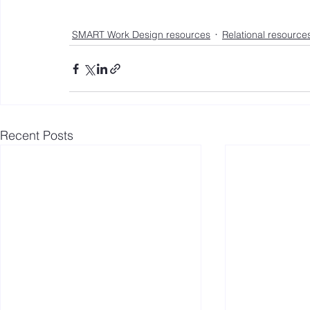
SMART Work Design resources
Relational resource
Recent Posts