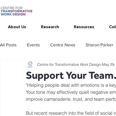
About Us
Research
Resources
Col
All Posts
Events
Centre News
Sharon Parker
Centre for Transformative Work Design
May 29,
Publications
Changing Your Work
Research T
Support Your Team…
"Helping people deal with emotions is a key l
Thrive at Work at Home
CAT - Communication Ana
Your tone may effectively quell negative em
improve camaraderie, trust, and team per
Stimulating resources
Agency resources
Tol
But recent research into the field of social 