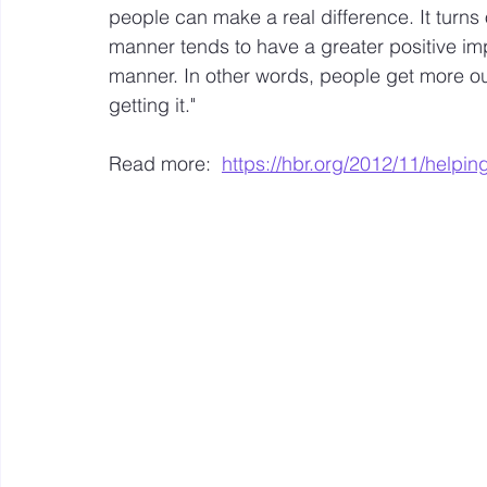
people can make a real difference. It turns o
manner tends to have a greater positive impa
Mastery resources
Work Design sketches and sto
manner. In other words, people get more o
getting it."  
Hybrid Work
Read more:  
https://hbr.org/2012/11/helpin