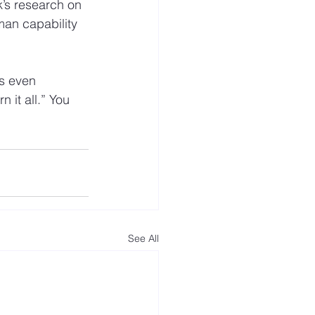
k’s research on 
an capability 
’s even 
 it all.” You 
See All