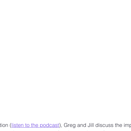
Design sketches and stories
Sketching work employee
ion (
listen to the podcast
), Greg and Jill discuss the im