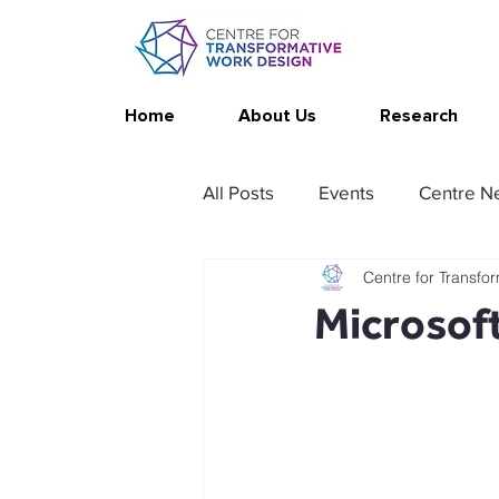
Home
About Us
Research
All Posts
Events
Centre N
Centre for Transfo
Publications
Changing Yo
Microsoft
Thrive at Work at Home
C
Stimulating resources
Ag