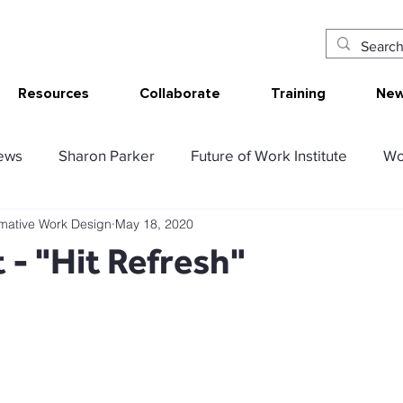
Resources
Collaborate
Training
New
ews
Sharon Parker
Future of Work Institute
Wo
rmative Work Design
May 18, 2020
ur Work
Research Translation/Impact
Sketching W
 - "Hit Refresh"
AT - Communication Analysis Tool
SMART Work Design
ency resources
Tolerable resources
Relational re