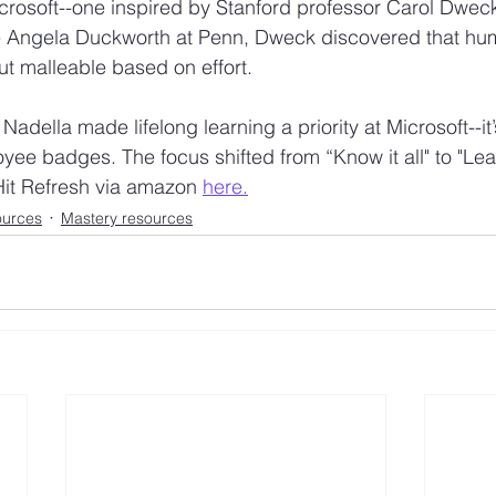
Microsoft--one inspired by Stanford professor Carol Dwec
ke Angela Duckworth at Penn, Dweck discovered that hum
but malleable based on effort.  
 Nadella made lifelong learning a priority at Microsoft--it
ee badges. The focus shifted from “Know it all" to "Learn
Hit Refresh via amazon 
here.
ources
Mastery resources