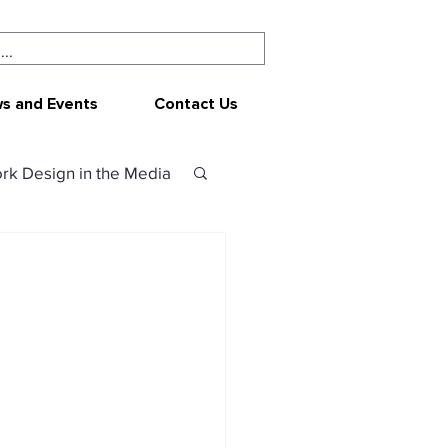
s and Events
Contact Us
rk Design in the Media
ork Design
CEPAR
 resources
sources