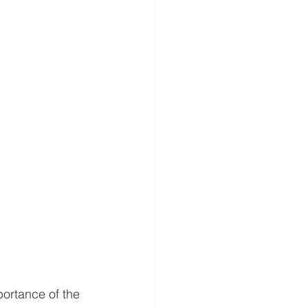
s
Visitor
portance of the 