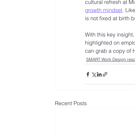
cultural refresh at 
growth mindset
. Li
is not fixed at birth 
With this key insight,
highlighted on employ
can grab a copy of 
SMART Work Design res
Recent Posts