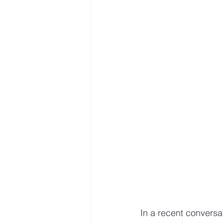
Mastery resources
Work 
Hybrid Work
In a recent conversat