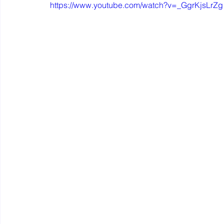
https://www.youtube.com/watch?v=_GgrKjsLrZg
Mastery resources
Work Design sketches and sto
Hybrid Work