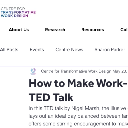
About Us
Research
Resources
Col
All Posts
Events
Centre News
Sharon Parker
Centre for Transformative Work Design
May 20,
Publications
Changing Your Work
Research T
How to Make Work-L
TED Talk
Thrive at Work at Home
CAT - Communication Ana
In this TED talk by Nigel Marsh, the illusive
lays out an ideal day balanced between fami
Stimulating resources
Agency resources
Tol
offers some stirring encouragement to make