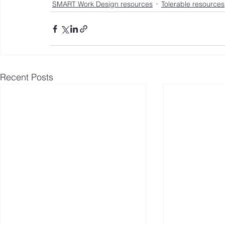
SMART Work Design resources
Tolerable resources
Recent Posts