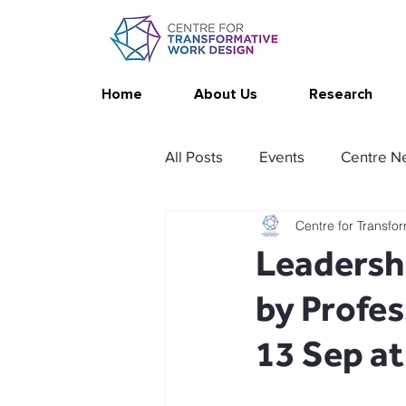
Home
About Us
Research
All Posts
Events
Centre N
Centre for Transfo
Publications
Changing Yo
Leadershi
by Profe
Thrive at Work at Home
C
13 Sep a
Stimulating resources
Ag