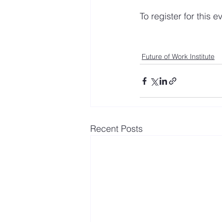
To register for this e
Future of Work Institute
Recent Posts