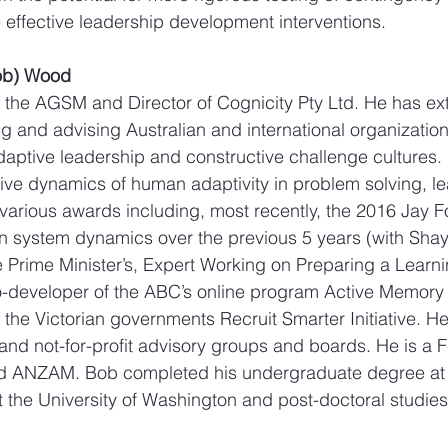
effective leadership development interventions.
Bob) Wood
n the AGSM and Director of Cognicity Pty Ltd. He has ex
g and advising Australian and international organization
aptive leadership and constructive challenge cultures. 
itive dynamics of human adaptivity in problem solving, l
various awards including, most recently, the 2016 Jay F
 in system dynamics over the previous 5 years (with Sha
Prime Minister’s, Expert Working on Preparing a Learnin
o-developer of the ABC’s online program Active Memory 
 the Victorian governments Recruit Smarter Initiative. H
nd not-for-profit advisory groups and boards. He is a Fe
d ANZAM. Bob completed his undergraduate degree at 
at the University of Washington and post-doctoral studies