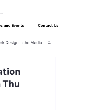
s and Events
Contact Us
rk Design in the Media
ork Design
CEPAR
ation
n Thu
 resources
sources