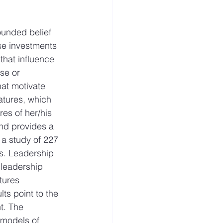
ounded belief 
ese investments 
that influence 
se or 
hat motivate 
atures, which 
es of her/his 
and provides a 
 a study of 227 
s. Leadership 
 leadership 
tures 
ts point to the 
t. The 
 models of 