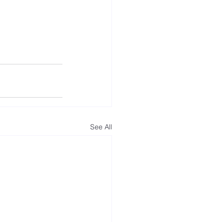
See All