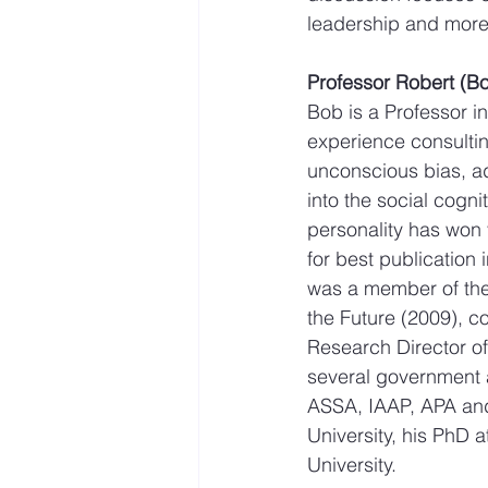
leadership and more 
Professor Robert (
Bob is a Professor i
experience consultin
unconscious bias, ad
into the social cogn
personality has won 
for best publication
was a member of the 
the Future (2009), c
Research Director of
several government a
ASSA, IAAP, APA an
University, his PhD 
University.