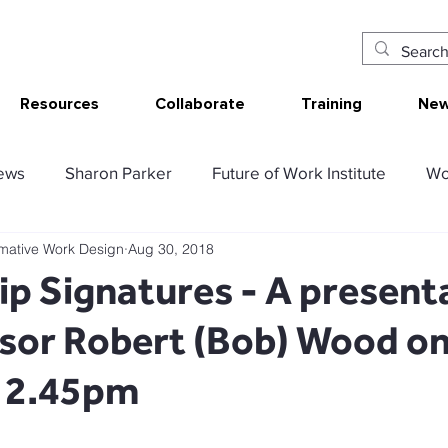
Resources
Collaborate
Training
New
ews
Sharon Parker
Future of Work Institute
Wo
rmative Work Design
Aug 30, 2018
ur Work
Research Translation/Impact
Sketching W
p Signatures - A present
ssor Robert (Bob) Wood o
AT - Communication Analysis Tool
SMART Work Design
t 2.45pm
ency resources
Tolerable resources
Relational re