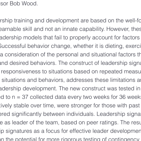
ssor Bob Wood.
rship training and development are based on the well-f
learnable skill and not an innate capability. However, th
dership models that fail to properly account for factors 
uccessful behavior change, whether it is dieting, exerci
a consideration of the personal and situational factors t
and desired behaviors. The construct of leadership sign
s responsiveness to situations based on repeated measur
t situations and behaviors, addresses these limitations 
leadership development. The new construct was tested in
ed to n = 37 collected data every two weeks for 36 week
ively stable over time, were stronger for those with past
ered significantly between individuals. Leadership signa
as leader of the team, based on peer ratings. The resul
hip signatures as a focus for effective leader developmen
n the potential for more rigorous testing of contingency