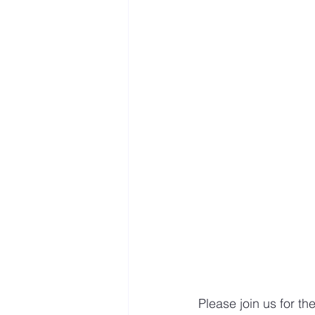
Mastery resources
Work 
Hybrid Work
Please join us for th