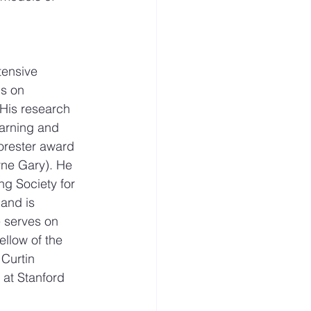
tensive 
s on 
His research 
earning and 
orester award 
yne Gary). He 
g Society for 
and is 
e serves on 
llow of the 
Curtin 
 at Stanford 