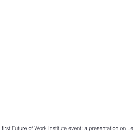
Design sketches and stories
Sketching work employee
e first Future of Work Institute event: a presentation on 