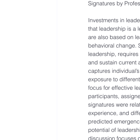
Signatures by Profe
Investments in leade
that leadership is a 
are also based on lea
behavioral change. S
leadership, requires 
and sustain current 
captures individual’
exposure to differen
focus for effective 
participants, assign
signatures were relat
experience, and diff
predicted emergence 
potential of leaders
discussion focuses o