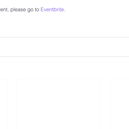
vent, please go to 
Eventbrite
.