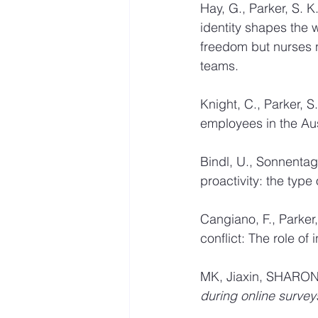
Hay, G., Parker, S. 
identity shapes the 
freedom but nurses n
teams. 
Knight, C., Parker, 
employees in the Aus
Bindl, U., Sonnentag
proactivity: the type 
Cangiano, F., Parker
conflict: The role of 
MK, Jiaxin, SHARON,
during online survey