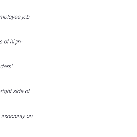
mployee job 
s of high-
ders’ 
 
ight side of 
 insecurity on 