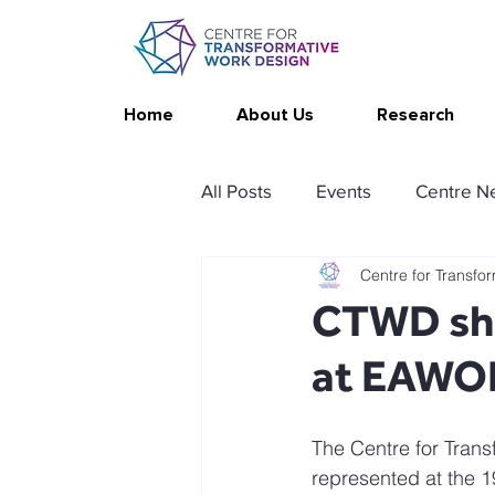
Home
About Us
Research
All Posts
Events
Centre N
Centre for Transfo
Publications
Changing Yo
CTWD sho
at EAWO
Thrive at Work at Home
C
The Centre for Trans
Stimulating resources
Ag
represented at the 1