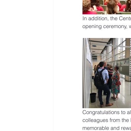
In addition, the Cent
opening ceremony, w
Congratulations to a
colleagues from the 
memorable and rewa