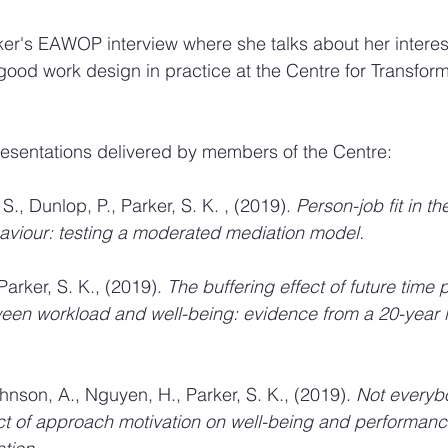
er's EAWOP interview where she talks about her interes
good work design in practice at the Centre for Transfor
 presentations delivered by members of the Centre:
., Dunlop, P., Parker, S. K. , (2019). 
Person-job fit in th
aviour: testing a moderated mediation model. 
Parker, S. K., (2019). 
The buffering effect of future time 
ween workload and well-being: evidence from a 20-year l
Johnson, A., Nguyen, H., Parker, S. K., (2019). 
Not everybo
t of approach motivation on well-being and performanc