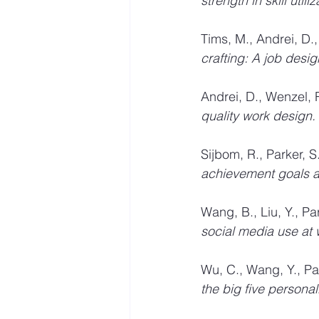
strength in skill utiliz
Tims, M., Andrei, D., 
crafting: A job desig
Andrei, D., Wenzel, R
quality work design. 
Sijbom, R., Parker, S
achievement goals an
Wang, B., Liu, Y., Par
social media use at 
Wu, C., Wang, Y., Park
the big five personal