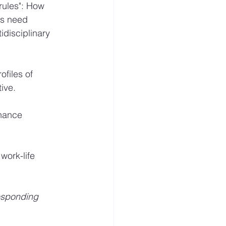
rules": How 
ns need 
disciplinary 
files of 
ive.
nhance 
work-life 
esponding 