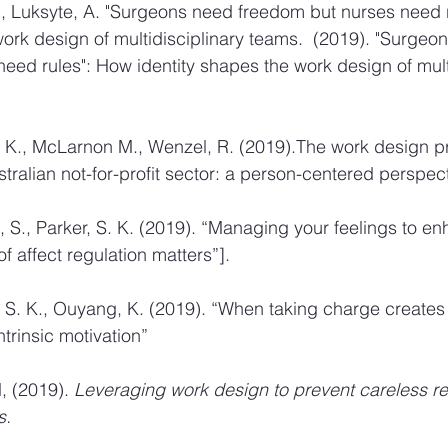
K., Luksyte, A. "Surgeons need freedom but nurses need 
work design of multidisciplinary teams.  (2019). "Surgeo
eed rules": How identity shapes the work design of multi
S. K., McLarnon M., Wenzel, R. (2019).The work design pro
tralian not-for-profit sector: a person-centered perspect
, S., Parker, S. K. (2019). “Managing your feelings to e
of affect regulation matters”]. 
, S. K., Ouyang, K. (2019). “When taking charge creates 
intrinsic motivation” 
 (2019). 
Leveraging work design to prevent careless r
s.