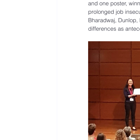
and one poster, winn
prolonged job insecu
Bharadwaj, Dunlop, P
differences as ante