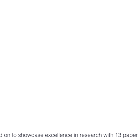
d on to showcase excellence in research with 13 paper 