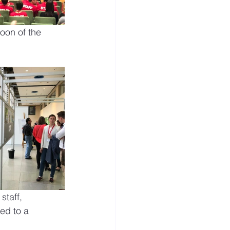
noon of the 
staff, 
ed to a 