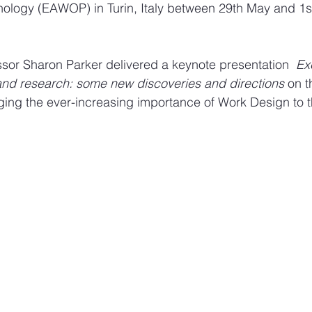
ology (EAWOP) in Turin, Italy between 29th May and 1st
Design sketches and stories
Sketching work employee
ssor Sharon Parker delivered a keynote presentation  
Exc
and research: some new discoveries and directions
 on t
ing the ever-increasing importance of Work Design to the