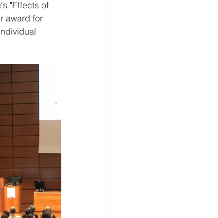
s "Effects of 
r award for 
ndividual 