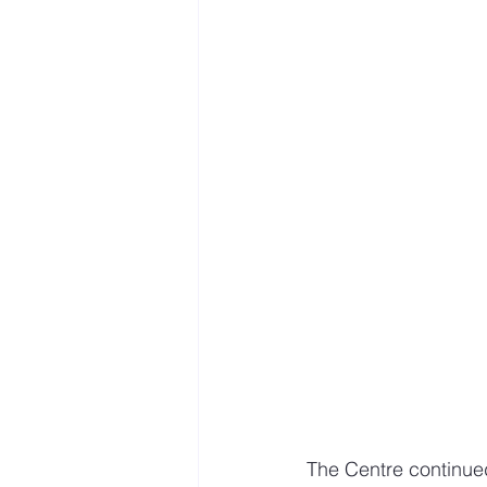
The Centre continue