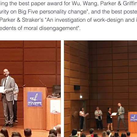
ing the best paper award for Wu, Wang, Parker & Griffin'
rity on Big Five personality change", and the best poste
arker & Straker's "An investigation of work-design and i
cedents of moral disengagement". 