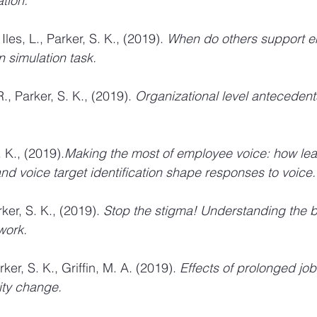
ation.
Iles, L., Parker, S. K., (2019). 
When do others support e
n simulation task. 
., Parker, S. K., (2019). 
Organizational level antecedent
. K., (2019).
Making the most of employee voice: how lea
d voice target identification shape responses to voice.
ker, S. K., (2019). 
Stop the stigma! Understanding the br
work. 
er, S. K., Griffin, M. A. (2019). 
Effects of prolonged job
ity change. 