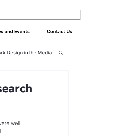
s and Events
Contact Us
rk Design in the Media
ork Design
CEPAR
search
 resources
ere well 
sources
 