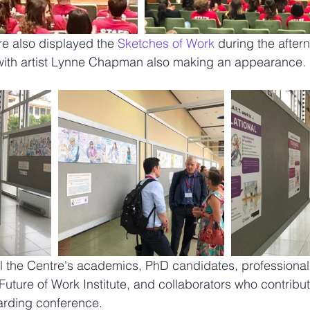
re also displayed the 
Sketches of Work
 during the after
ith artist Lynne Chapman also making an appearance. 
ll the Centre's academics, PhD candidates, professional 
Future of Work Institute, and collaborators who contribut
rding conference. 