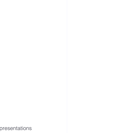
presentations 