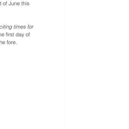
 of June this 
s
Visitor
iting times for 
he first day of 
 fore. ​​