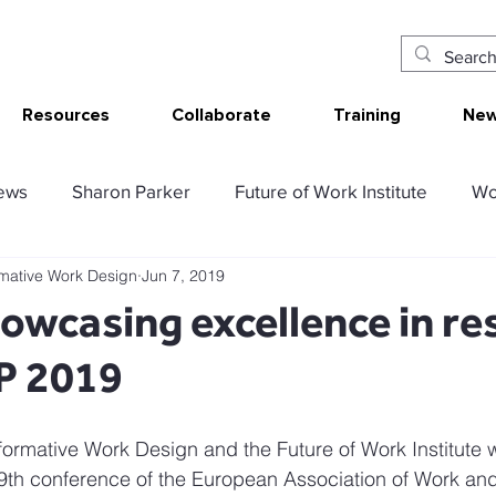
Resources
Collaborate
Training
New
ews
Sharon Parker
Future of Work Institute
Wo
rmative Work Design
Jun 7, 2019
ur Work
Research Translation/Impact
Sketching W
wcasing excellence in re
P 2019
AT - Communication Analysis Tool
SMART Work Design
formative Work Design and the Future of Work Institute w
ency resources
Tolerable resources
Relational re
9th conference of the European Association of Work and