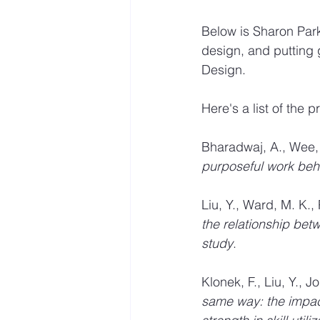
Below is Sharon Park
design, and putting 
Design.
Here's a list of the
Bharadwaj, A., Wee, S
purposeful work beh
Liu, Y., Ward, M. K., 
the relationship bet
study
. 
Klonek, F., Liu, Y., 
same way: the impac