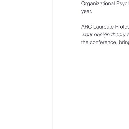
Organizational Psych
year.
Mastery resources
Work 
​​ARC Laureate Profe
work design theory 
Hybrid Work
the conference, bring