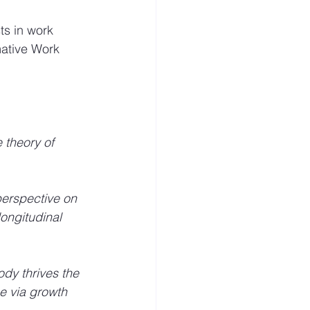
ts in work 
mative Work 
e theory of 
perspective on 
ongitudinal 
dy thrives the 
e via growth 