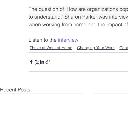
The question of ‘How are organizations copi
to understand.’ Sharon Parker was intervi
when working from home and the impact of 
Listen to the 
interview
.
Thrive at Work at Home
Changing Your Work
Cent
Recent Posts