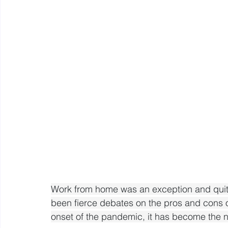
Mastery resources
Work Design sketches and sto
Hybrid Work
Work from home was an exception and quite 
been fierce debates on the pros and cons 
onset of the pandemic, it has become the 