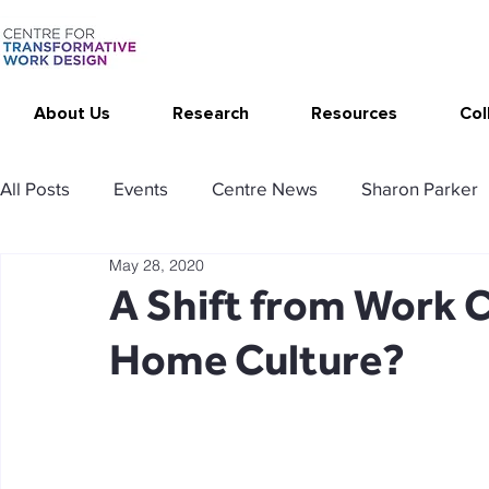
About Us
Research
Resources
Col
All Posts
Events
Centre News
Sharon Parker
May 28, 2020
Publications
Changing Your Work
Research T
A Shift from Work 
Home Culture?
Thrive at Work at Home
CAT - Communication Ana
Stimulating resources
Agency resources
Tol