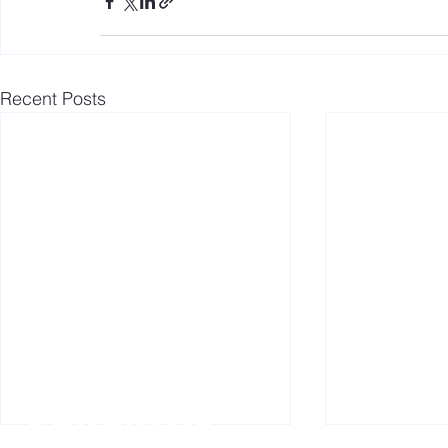
Recent Posts
Follow us