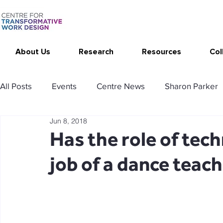
About Us
Research
Resources
Col
All Posts
Events
Centre News
Sharon Parker
Jun 8, 2018
Publications
Changing Your Work
Research T
Has the role of tec
job of a dance teac
Thrive at Work at Home
CAT - Communication Ana
Stimulating resources
Agency resources
Tol