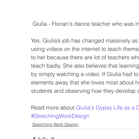
 Giulia - Florian's dance teacher who was i
Yes, Giulia’s job has changed massively as 
using videos on the internet to teach the
to her because there are lot of teachers w
teach badly. She also believes that learni
by simply watching a video. If Giulia had to
elements away that she loves most about h
students and observing how they develop 
Read more about 
Giulia's Gypsy Life as a
#SketchingWorkDesign
Sketching Work Design