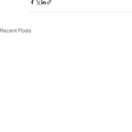
Recent Posts
Follow us