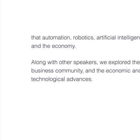
that automation, robotics, artificial intelli
and the economy. 
Along with other speakers, we explored the
business community, and the economic and 
technological advances.