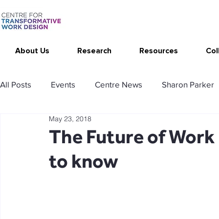
About Us
Research
Resources
Col
All Posts
Events
Centre News
Sharon Parker
May 23, 2018
Publications
Changing Your Work
Research T
The Future of Work
to know
Thrive at Work at Home
CAT - Communication Ana
Stimulating resources
Agency resources
Tol