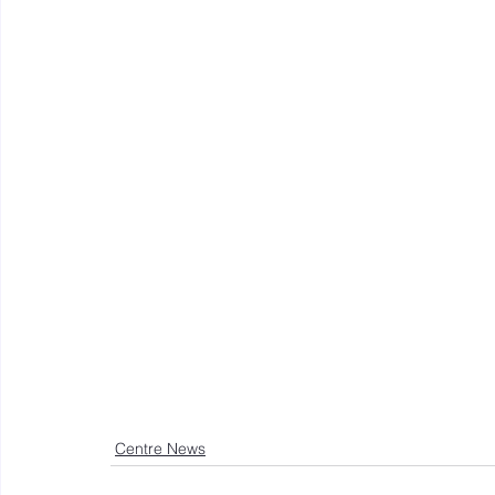
Centre News