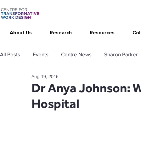
About Us
Research
Resources
Col
All Posts
Events
Centre News
Sharon Parker
Aug 19, 2016
Publications
Changing Your Work
Research T
Dr Anya Johnson: W
Hospital
Thrive at Work at Home
CAT - Communication Ana
Stimulating resources
Agency resources
Tol