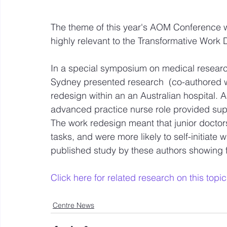
The theme of this year's AOM Conference w
highly relevant to the Transformative Work 
In a special symposium on medical researc
Sydney presented research  (co-authored wi
redesign within an an Australian hospital. 
advanced practice nurse role provided suppo
The work redesign meant that junior doctor
tasks, and were more likely to self-initiate 
published study by these authors showing f
Click here for related research on this topic
Centre News