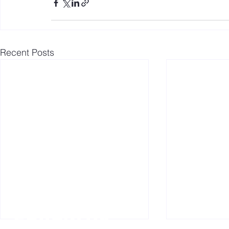
Recent Posts
Follow us