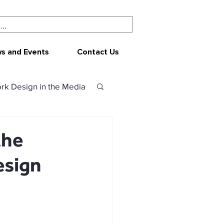
s and Events
Contact Us
rk Design in the Media
ork Design
CEPAR
the
esign
 resources
sources