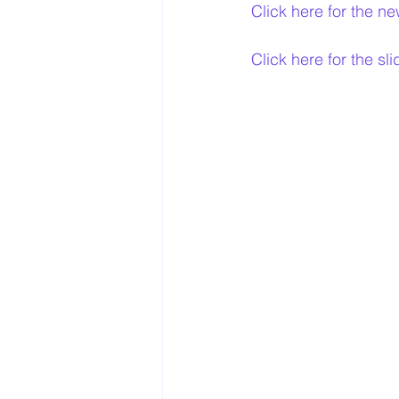
Click here for the ne
Click here for the sl