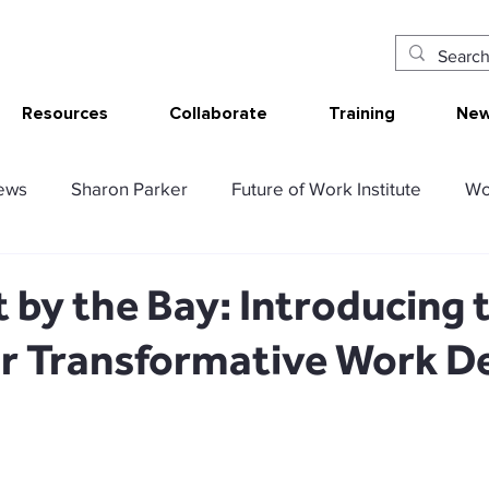
Resources
Collaborate
Training
New
ews
Sharon Parker
Future of Work Institute
Wo
ur Work
Research Translation/Impact
Sketching W
 by the Bay: Introducing 
or Transformative Work D
AT - Communication Analysis Tool
SMART Work Design
ency resources
Tolerable resources
Relational re