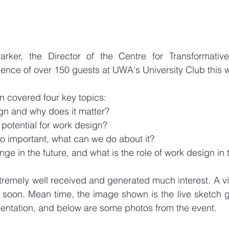
arker, the Director of the Centre for Transformativ
ence of over 150 guests at UWA's University Club this 
n covered four key topics:
gn and why does it matter?
 potential for work design?
 so important, what can we do about it?
nge in the future, and what is the role of work design in
tremely well received and generated much interest. A vi
le soon. Mean time, the image shown is the live sketch 
esentation, and below are some photos from the event. 