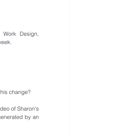
e Work Design, 
week. 
 this change?
deo of Sharon's 
generated by an 