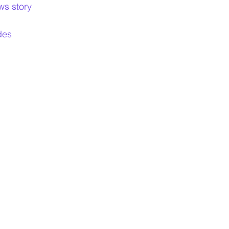
ws story
ides