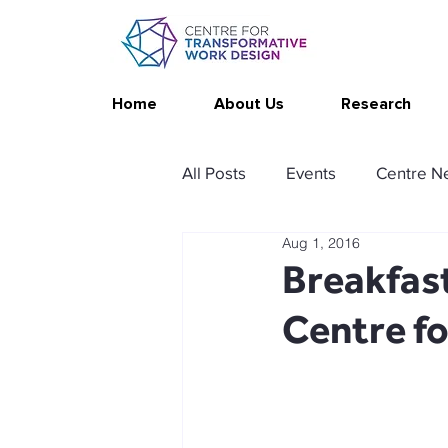
Home
About Us
Research
All Posts
Events
Centre N
Aug 1, 2016
Publications
Changing Yo
Breakfast
Centre f
Thrive at Work at Home
C
Stimulating resources
Ag