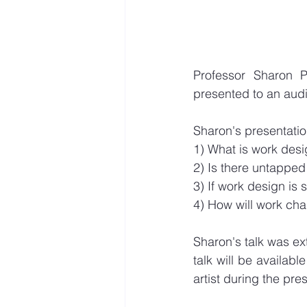
Professor Sharon P
presented to an audi
Sharon's presentatio
1) What is work desi
2) Is there untapped
3) If work design is
4) How will work cha
Sharon's talk was ex
talk will be availab
artist during the pr