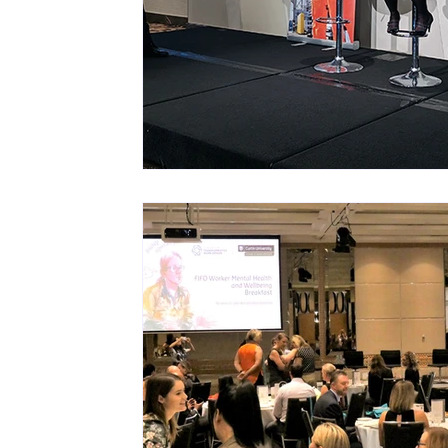
Mastery resources
Work Design sketches 
Hybrid Work