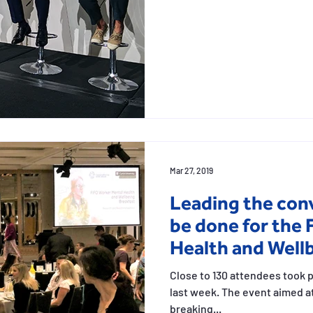
and stories
Sketching work employees
Vis
Mar 27, 2019
Leading the con
be done for the
Health and Well
Close to 130 attendees took 
last week. The event aimed 
breaking...