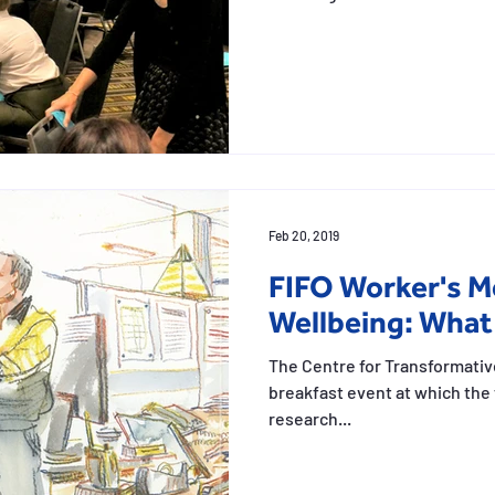
Feb 20, 2019
FIFO Worker's M
Wellbeing: What
The Centre for Transformativ
breakfast event at which the 
research...