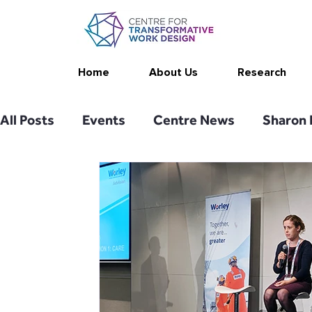
Home
About Us
Research
All Posts
Events
Centre News
Sharon 
Publications
Changing Your Work
Rese
Thrive at Work at Home
CAT - Communicat
Stimulating resources
Agency resources