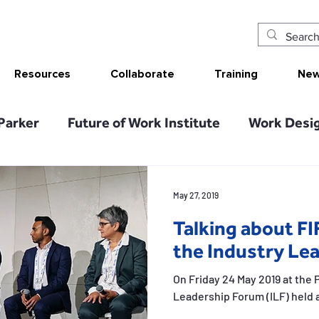
Resources
Collaborate
Training
New
Parker
Future of Work Institute
Work Desig
arch Translation/Impact
Sketching Work Desi
May 27, 2019
Talking about FI
ion Analysis Tool
SMART Work Design resou
the Industry Le
On Friday 24 May 2019 at the P
Tolerable resources
Relational resources
Leadership Forum (ILF) held a