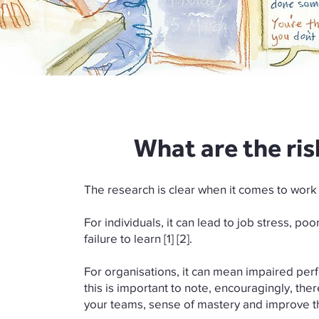
What are the ris
The research is clear when it comes to work
For individuals, it can lead to job stress, po
failure to learn [1] [2].
For organisations, it can mean impaired perfor
this is important to note, encouragingly, the
your teams, sense of mastery and improve th