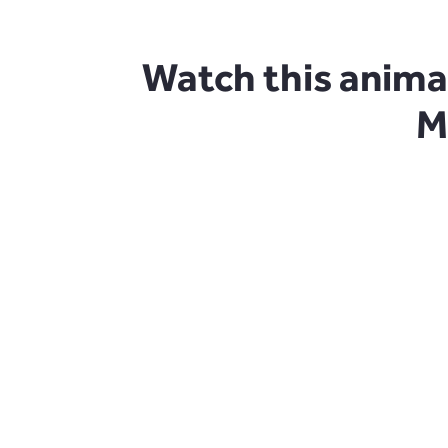
Watch this anima
M