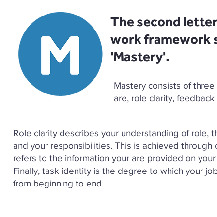
The second lette
work framework s
'Mastery'. ​
Mastery consists of three
are, role clarity, feedbac
Role clarity describes your understanding of role, 
and your responsibilities. This is achieved through 
refers to the information your are provided on your
Finally, task identity is the degree to which your jo
from beginning to end.​