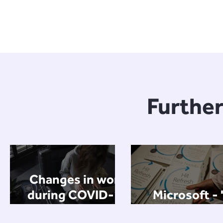
Further
Changes in work
during COVID-19
Microsoft - 
(and beyond) -
Refresh