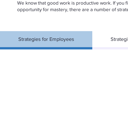
We know that good work is productive work. If you fin
opportunity for mastery, there are a number of strat
Strategies for Employees
Strateg