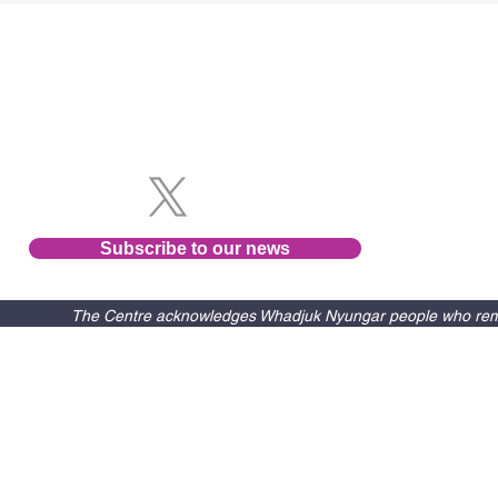
Follow us
Subscribe to our news
The Centre acknowledges Whadjuk Nyungar people who remain