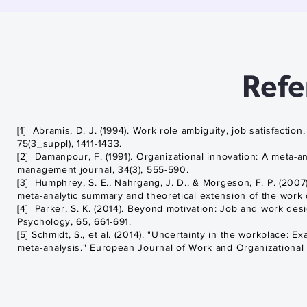
Talk by Sharon
Parker
Refe
[1] Abramis, D. J. (1994). Work role ambiguity, job satisfacti
75(3_suppl), 1411-1433.
[2] Damanpour, F. (1991). Organizational innovation: A meta-
management journal, 34(3), 555-590.
[3] Humphrey, S. E., Nahrgang, J. D., & Morgeson, F. P. (2007)
meta-analytic summary and theoretical extension of the work d
[4] Parker, S. K. (2014). Beyond motivation: Job and work des
Psychology, 65, 661-691.
[5] Schmidt, S., et al. (2014). "Uncertainty in the workplace: 
meta-analysis." European Journal of Work and Organizational Ps