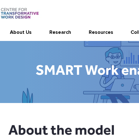
About Us
Research
Resources
Col
SMART Work ena
About the model