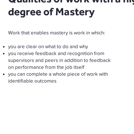
degree of Mastery
Work that enables mastery is work in which:
you are clear on what to do and why
you receive feedback and recognition from
supervisors and peers in addition to feedback
on performance from the job itself
you can complete a whole piece of work with
identifiable outcomes