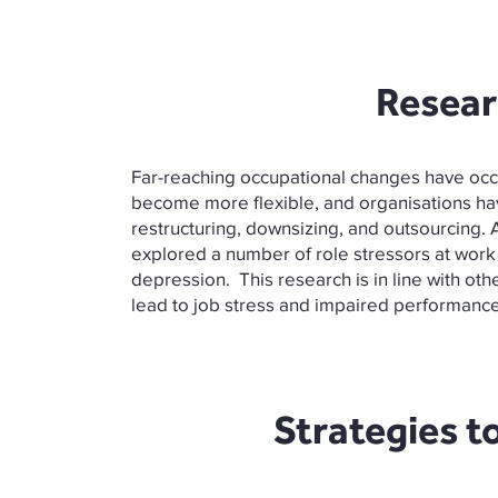
Resear
Far-reaching occupational changes have occ
become more flexible, and organisations h
restructuring, downsizing, and outsourcing. 
explored a number of role stressors at work a
depression. This research is in line with oth
lead to job stress and impaired performance.
Strategies t