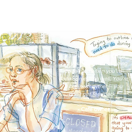
“It’s challenging to accept
that your staff are not going
to tell you when you’ve
done something well. You’re
a business owner – you
don’t get feedback.”​
- Café owner