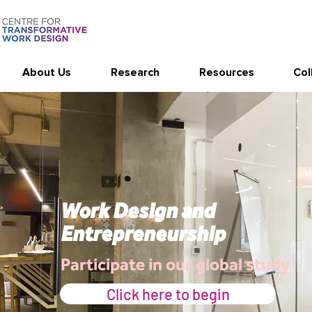
About Us
Research
Resources
Col
Work Design and
Entrepreneurship
Participate in our global study
Click here to begin