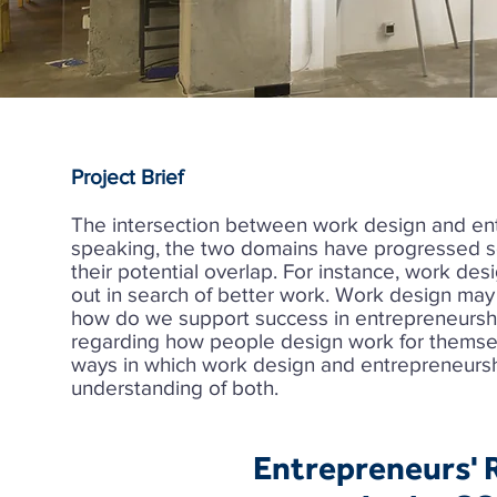
Project Brief
The intersection between work design and ent
speaking, the two domains have progressed se
their potential overlap. For instance, work des
out in search of better work. Work design may 
how do we support success in entrepreneursh
regarding how people design work for themselv
ways in which work design and entrepreneursh
understanding of both.
Entrepreneurs' R