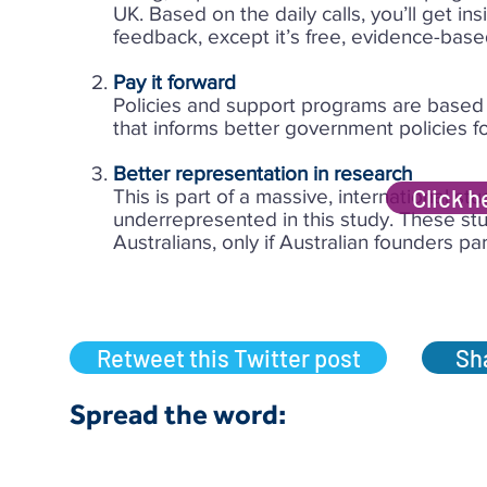
UK. Based on the daily calls, you’ll get ins
feedback, except it’s free, evidence-base
Pay it forward
Policies and support programs are based i
that informs better government policies 
Better representation in research
Click h
This is part of a massive, international s
underrepresented in this study. These stud
Australians, only if Australian founders par
Retweet this Twitter post
Sha
Spread the word:​