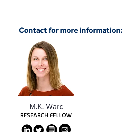
Contact for more information:
M.K. Ward
RESEARCH FELLOW