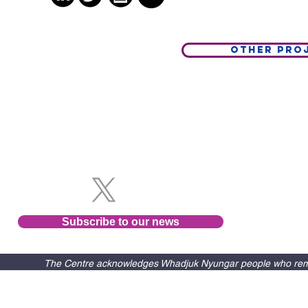
Other Pro
Follow us
Subscribe to our news
The Centre acknowledges Whadjuk Nyungar people who remain