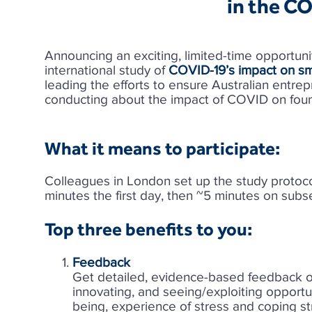
in the C
Announcing an exciting, limited-time opportuni
international study of
COVID-19’s impact on sm
leading the efforts to ensure Australian entre
conducting about the impact of COVID on foun
What it means to participate:
Colleagues in London set up the study protocol
minutes the first day, then ~5 minutes on sub
Top three benefits to you:​
Feedback
Get detailed, evidence-based feedback on
innovating, and seeing/exploiting opportun
being, experience of stress and coping s