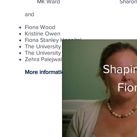
MK Ward Sharon
and
Fiona Wood
Kristine Owen
Fiona Stanley Hospital
The University of Western Australia, School 
The University of Western Australia, Exercis
Zehra Palejwala
Shapin
More information
Fio