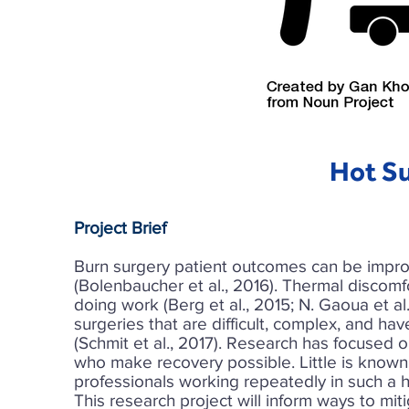
Hot Su
Project Brief
Burn surgery patient outcomes can be impro
(Bolenbaucher et al., 2016). Thermal discom
doing work (Berg et al., 2015; N. Gaoua et a
surgeries that are difficult, complex, and h
(Schmit et al., 2017). Research has focused 
who make recovery possible. Little is known
professionals working repeatedly in such a h
This research project will inform ways to mit