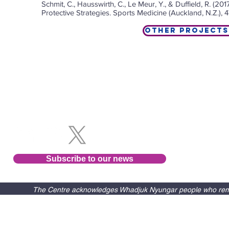
Schmit, C., Hausswirth, C., Le Meur, Y., & Duffield, R. (
Protective Strategies. Sports Medicine (Auckland, N.Z.), 
Other Projects
Follow us
Subscribe to our news
The Centre acknowledges Whadjuk Nyungar people who remain