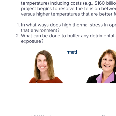
temperature) including costs (e.g., $160 billi
project begins to resolve the tension betwe
versus higher temperatures that are better f
In what ways does high thermal stress in op
that environment?
What can be done to buffer any detrimental (c
exposure?
Contact for more information:
MK Ward
Faculty