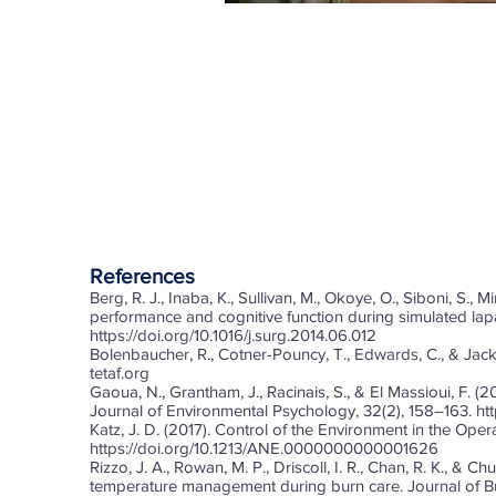
References
Berg, R. J., Inaba, K., Sullivan, M., Okoye, O., Siboni, S.,
performance and cognitive function during simulated lapa
https://doi.org/10.1016/j.surg.2014.06.012
Bolenbaucher, R., Cotner-Pouncy, T., Edwards, C., & Jacks
tetaf.org
Gaoua, N., Grantham, J., Racinais, S., & El Massioui, F. 
Journal of Environmental Psychology, 32(2), 158–163.
ht
Katz, J. D. (2017). Control of the Environment in the Ope
https://doi.org/10.1213/ANE.0000000000001626
Rizzo, J. A., Rowan, M. P., Driscoll, I. R., Chan, R. K., & Ch
temperature management during burn care. Journal of Bu