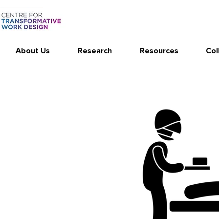
About Us
Research
Resources
Col