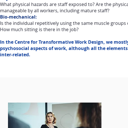
What physical hazards are staff exposed to? Are the physi
manageable by all workers, including mature staff?
Bio-mechanical:
Is the individual repetitively using the same muscle groups
How much sitting is there in the job?
In the Centre for Transformative Work Design, we mostl
psychosocial aspects of work, although all the elements
inter-related.