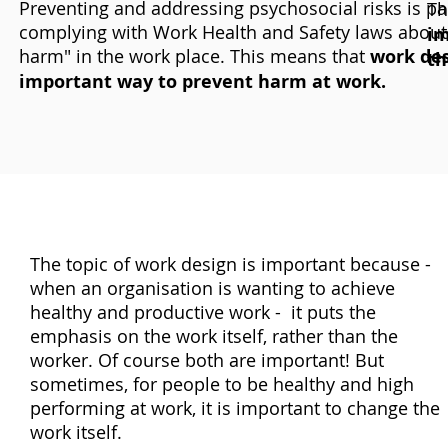
Preventing and addressing psychosocial risks is par
Th
complying with Work Health and Safety laws about
im
harm" in the work place. This means that
work des
th
important way to prevent harm at work.
The topic of work design is important because -
when an organisation is wanting to achieve
healthy and productive work - it puts the
emphasis on the work itself, rather than the
worker. Of course both are important! But
sometimes, for people to be healthy and high
performing at work, it is important to change the
work itself.