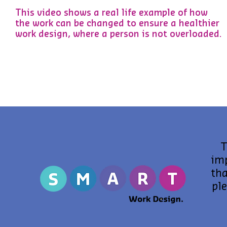
This video shows a real life example of how
the work can be changed to ensure a healthier
work design, where a person is not overloaded.
T
im
tha
pl