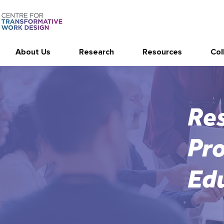
About Us
Research
Resources
Col
Res
Pro
Ed