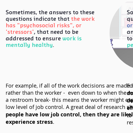
Sometimes, the answers to these
So
questions indicate that
the work
qu
has "psychosocial risks", or
or
'stressors'
, that need to be
an
addressed to ensure
work is
to
mentally healthy
.
p
For example, if all of the work decisions are made
Fo
rather than the worker - even down to when the w
do
a restroom break- this means the worker might exp
de
low level of job control. A great deal of research 
ef
people have low job control, then they are likel
to
experience stress
.
re