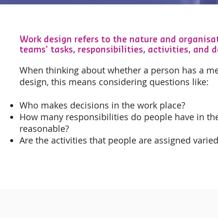
Work design refers to the nature and organisat
teams' tasks, responsibilities, activities, and d
When thinking about whether a person has a me
design, this means considering questions like:
Who makes decisions in the work place?
How many responsibilities do people have in the
reasonable?
Are the activities that people are assigned varied