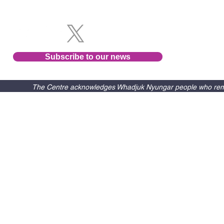
Subscribe to our news
The Centre acknowledges Whadjuk Nyungar people who remain