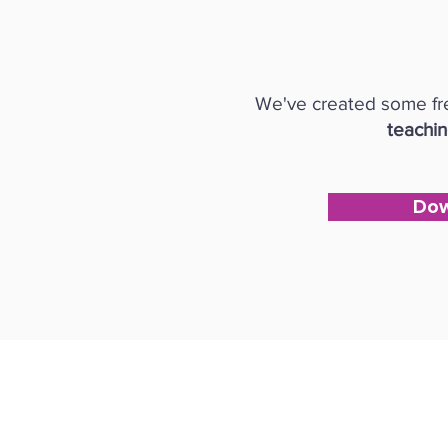
We've created some fre
teachi
Dow
Follow us