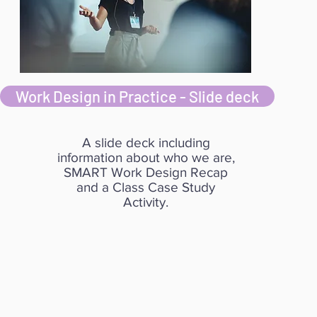
Work Design in Practice - Slide deck
A slide deck including
information about who we are,
SMART Work Design Recap
and a Class Case Study
Activity.