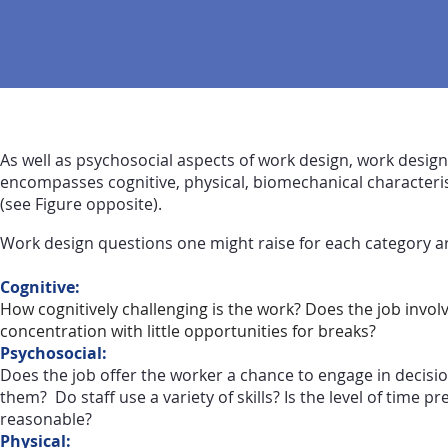
As well as psychosocial aspects of work design, work design
encompasses cognitive, physical, biomechanical characteris
(see Figure opposite).
Work design questions one might raise for each category ar
Cognitive:
How cognitively challenging is the work? Does the job invol
concentration with little opportunities for breaks?
Psychosocial:
Does the job offer the worker a chance to engage in decisio
them? Do staff use a variety of skills? Is the level of time p
reasonable?
Physical: