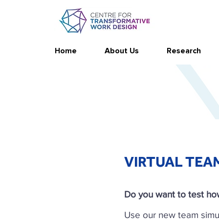
Home
About Us
Research
VIRTUAL TEA
Do you want to test how
Use our new team simu