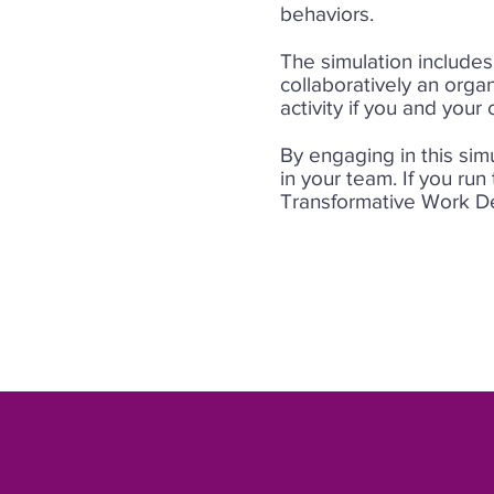
behaviors.
The simulation includes
collaboratively an orga
activity if you and your
By engaging in this sim
in your team. If you run
Transformative Work De