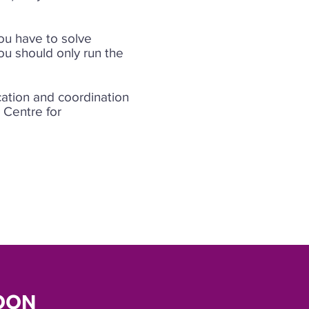
You have to solve
ou should only run the
cation and coordination
e Centre for
OON