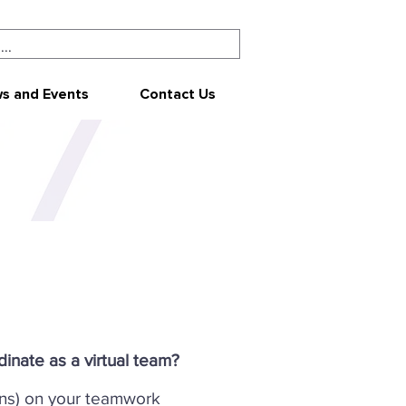
s and Events
Contact Us
inate as a virtual team?
ns) on your teamwork