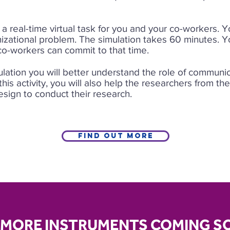
 a real-time virtual task for you and your co-workers. 
nizational problem. The simulation takes 60 minutes. Y
 co-workers can commit to that time.
ulation you will better understand the role of communi
 this activity, you will also help the researchers from th
sign to conduct their research.
Find out more
MORE INSTRUMENTS COMING S