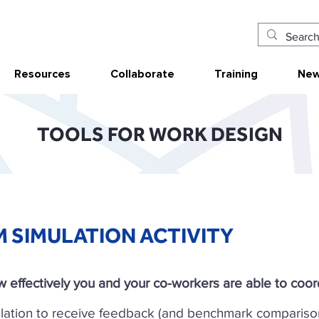
Resources
Collaborate
Training
New
TOOLS FOR WORK DESIGN
M SIMULATION ACTIVITY
 effectively you and your co-workers are able to coord
lation to receive feedback (and benchmark compariso