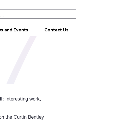
s and Events
Contact Us
ll
: interesting work,
on the Curtin Bentley