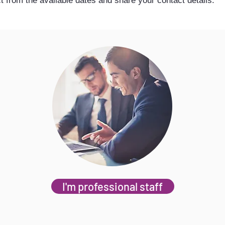
t from the available dates and share your contact details.
I'm professional staff