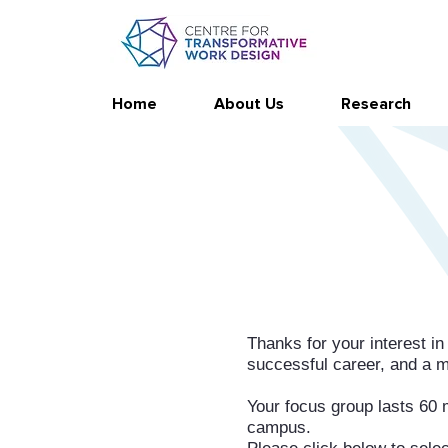
Home
About Us
Research
Thanks for your interest in
successful career, and a me
Your focus group lasts 60 m
campus.