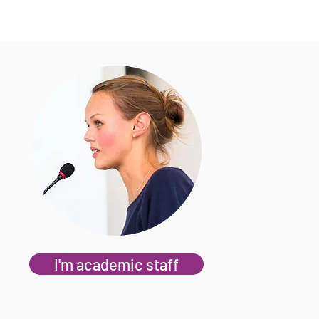
I'm academic staff