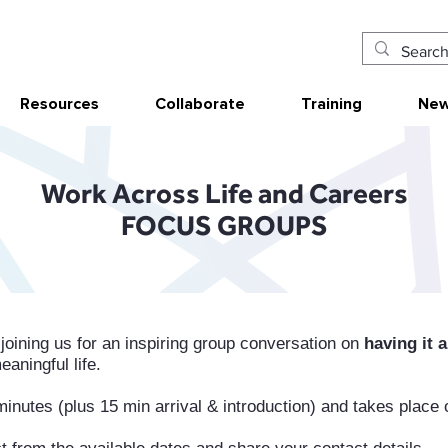
Resources
Collaborate
Training
New
Work Across Life and Careers
FOCUS GROUPS
 joining us for an inspiring group conversation on
having it a
aningful life.
inutes (plus 15 min arrival & introduction) and takes place 