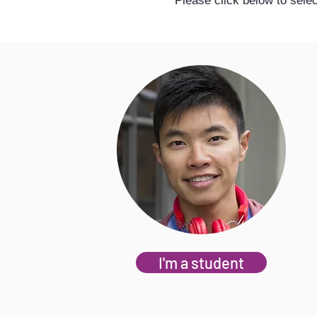
Please click below to selec
I'm a student