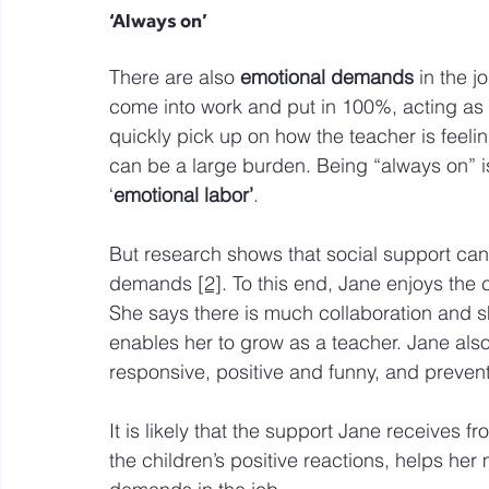
‘Always on’
There are also 
emotional demands
 in the j
come into work and put in 100%, acting as if
quickly pick up on how the teacher is feelin
can be a large burden. Being “always on” 
‘
emotional labor’
.  
But research shows that social support can 
demands 
[2]
. To this end, Jane enjoys the
She says there is much collaboration and s
enables her to grow as a teacher. Jane als
responsive, positive and funny, and preven
It is likely that the support Jane receives 
the children’s positive reactions, helps he