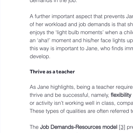
demands in the job.
A further important aspect that prevents Jan
of her workload and job demands is that s
enjoys the ‘light bulb moments’ when a chi
an ‘aha!’ moment and his/her face lights up.
this way is important to Jane, who finds im
develop.
Thrive as a teacher
As Jane highlights, being a teacher requires
thrive and be successful, namely, 
flexibilit
or activity isn’t working well in class, co
These types of qualities are often referred t
The 
Job Demands-Resources model
[3]
 pr