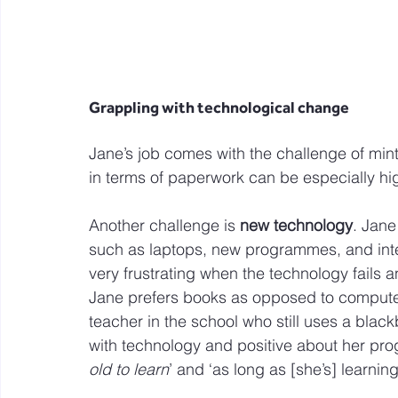
Grappling with technological change
Jane’s job comes with the challenge of min
in terms of paperwork can be especially hi
Another challenge is 
new technology
. Jane
such as laptops, new programmes, and inte
very frustrating when the technology fails a
Jane prefers books as opposed to computer
teacher in the school who still uses a blac
with technology and positive about her progre
old to learn
’ and ‘as long as [she’s] learnin