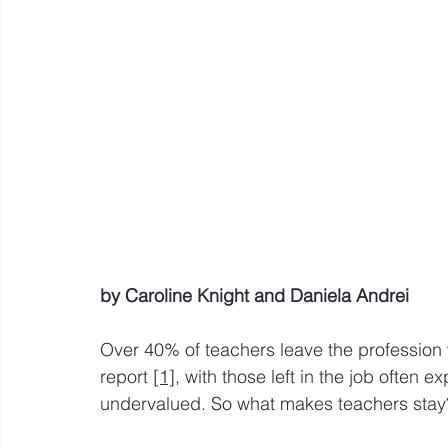
Mastery resources
Work Design sketches and sto
Hybrid Work
by Caroline Knight and Daniela Andrei
Over 40% of teachers leave the profession wi
report 
[1]
, with those left in the job often 
undervalued. So what makes teachers stay