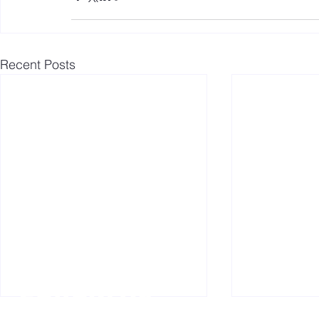
Recent Posts
Follow us