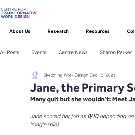
About Us
Research
Resources
Col
All Posts
Events
Centre News
Sharon Parker
Sketching Work Design
Dec 13, 2021
Publications
Changing Your Work
Research T
Jane, the Primary 
Many quit but she wouldn’t: Meet J
Thrive at Work at Home
CAT - Communication Ana
Jane scored her job as 
8/10
 depending on t
imaginable).
Stimulating resources
Agency resources
Tol