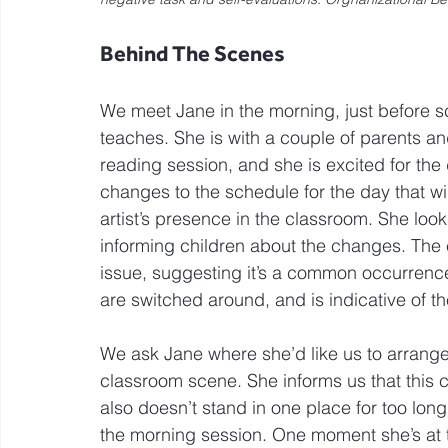
Behind The Scenes
We meet Jane in the morning, just before s
teaches. She is with a couple of parents a
reading session, and she is excited for the
changes to the schedule for the day that wil
artist’s presence in the classroom. She look
informing children about the changes. The 
issue, suggesting it’s a common occurrence. W
are switched around, and is indicative of t
We ask Jane where she’d like us to arrange
classroom scene. She informs us that this co
also doesn’t stand in one place for too long. 
the morning session. One moment she’s at t