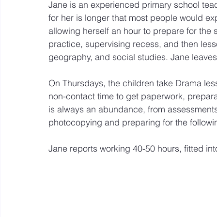
Jane is an experienced primary school teac
for her is longer that most people would ex
allowing herself an hour to prepare for the s
practice, supervising recess, and then lesso
geography, and social studies. Jane leave
On Thursdays, the children take Drama less
non-contact time to get paperwork, prepara
is always an abundance, from assessments 
photocopying and preparing for the follow
Jane reports working 40-50 hours, fitted in