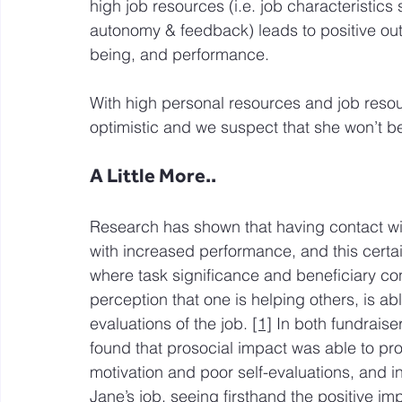
high job resources (i.e. job characteristics 
autonomy & feedback) leads to positive ou
being, and performance.
With high personal resources and job resour
optimistic and we suspect that she won’t b
A Little More..
Research has shown that having contact wit
with increased performance, and this certain
where task significance and beneficiary con
perception that one is helping others, is ab
evaluations of the job. 
[1]
 In both fundraise
found that prosocial impact was able to pro
motivation and poor self-evaluations, and i
Jane’s job, seeing firsthand the positive im