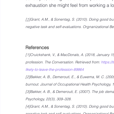
exhaustion she might feel from working a l
[1]
Grant, A.M., & Sonentag, S. (2010). Doing good buf
negative task and self-evaluations. Orgnanizational 
References
[1]Cruickshank, V., & MacDonals, A. (2018, January 15)
profession. The Conversation. Retrieved from: 
https:/
likely-to-leave-the-profession-89864
[2]Bakker, A. B., Demerouti, E., & Euwema, M. C. (200
burnout. Journal of Occupational Health Psychology, 1
[3]Bakker, A. B., & Demerouti, E. (2007). The job dema
Psychology, 22(3), 309–328.
[4]Grant, A.M., & Sonentag, S. (2010). Doing good buf
negative task and self-evaluations. Orgnanizational 