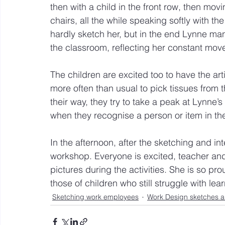
then with a child in the front row, then mo
chairs, all the while speaking softly with t
hardly sketch her, but in the end Lynne mana
the classroom, reflecting her constant mov
The children are excited too to have the ar
more often than usual to pick tissues from 
their way, they try to take a peak at Lynne’
when they recognise a person or item in th
In the afternoon, after the sketching and in
workshop. Everyone is excited, teacher and
pictures during the activities. She is so pro
those of children who still struggle with l
Sketching work employees
Work Design sketches a