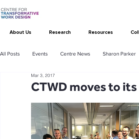
About Us
Research
Resources
Col
All Posts
Events
Centre News
Sharon Parker
Mar 3, 2017
Publications
Changing Your Work
Research T
CTWD moves to its
Thrive at Work at Home
CAT - Communication Ana
Stimulating resources
Agency resources
Tol