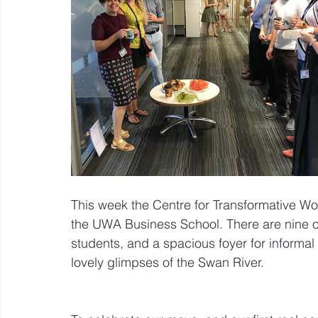
Mastery resources
Work Design sketches and sto
Hybrid Work
This week the Centre for Transformative Wor
the UWA Business School. There are nine o
students, and a spacious foyer for informal c
lovely glimpses of the Swan River.