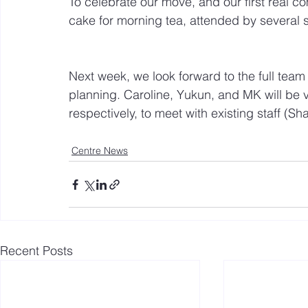
To celebrate our move, and our first real 
cake for morning tea, attended by several s
Next week, we look forward to the full team
planning. Caroline, Yukun, and MK will be 
respectively, to meet with existing staff (Sh
Centre News
Recent Posts