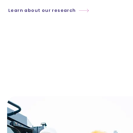
Learn about our research