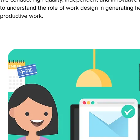
to understand the role of work design in generating h
productive work.