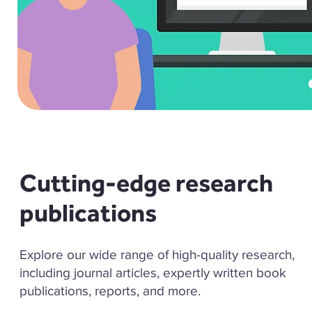
Cutting-edge research
publications
Explore our wide range of high-quality research,
including journal articles, expertly written book
publications, reports, and more.