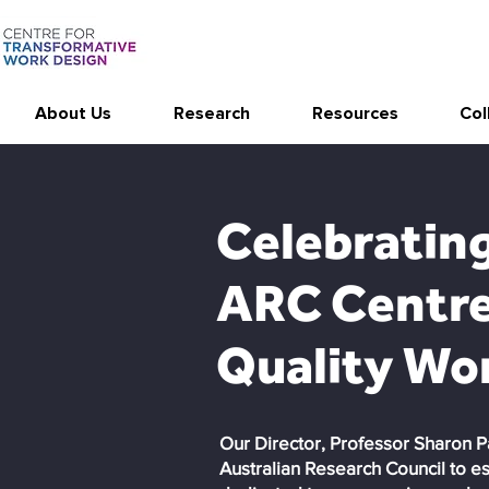
About Us
Research
Resources
Col
Celebrating
ARC Centre 
Quality Wor
Our Director, Professor Sharon P
Australian Research Council to e