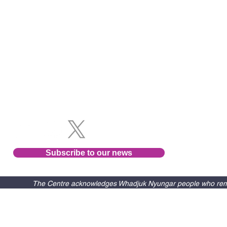
Follow us
Subscribe to our news
The Centre acknowledges Whadjuk Nyungar people who remain