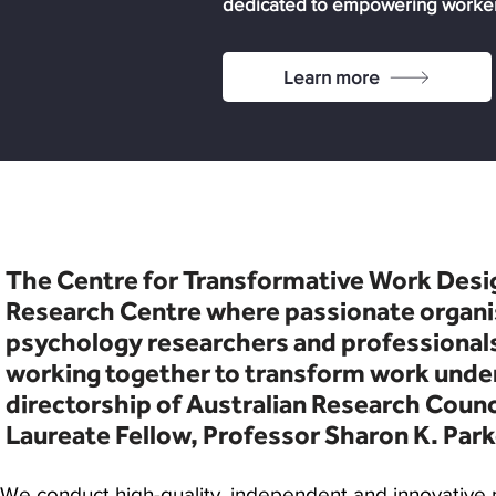
dedicated to empowering workers
Learn more
The Centre for Transformative Work Desig
Research Centre where passionate organi
psychology researchers and professionals
working together to transform work unde
directorship of Australian Research Counc
Laureate Fellow,
Professor Sharon K. Park
​We conduct high-quality, independent and innovative